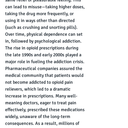
can lead to misuse—taking higher doses, 
taking the drug more frequently, or 
using it in ways other than directed 
(such as crushing and snorting pills). 
Over time, physical dependence can set 
in, followed by psychological addiction.
The rise in opioid prescriptions during 
the late 1990s and early 2000s played a 
major role in fueling the addiction crisis. 
Pharmaceutical companies assured the 
medical community that patients would 
not become addicted to opioid pain 
relievers, which led to a dramatic 
increase in prescriptions. Many well-
meaning doctors, eager to treat pain 
effectively, prescribed these medications 
widely, unaware of the long-term 
consequences. As a result, millions of 