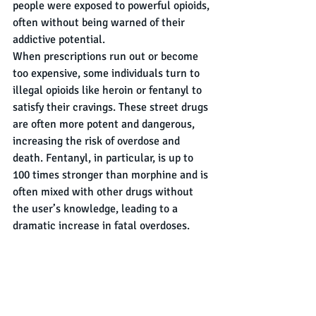
people were exposed to powerful opioids, 
often without being warned of their 
addictive potential.
When prescriptions run out or become 
too expensive, some individuals turn to 
illegal opioids like heroin or fentanyl to 
satisfy their cravings. These street drugs 
are often more potent and dangerous, 
increasing the risk of overdose and 
death. Fentanyl, in particular, is up to 
100 times stronger than morphine and is 
often mixed with other drugs without 
the user’s knowledge, leading to a 
dramatic increase in fatal overdoses.