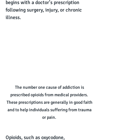
begins with a doctor’s prescription 
following surgery, injury, or chronic 
illness.
The number one cause of addiction is 
prescribed opioids from medical providers.  
These prescriptions are generally in good faith 
and to help individuals suffering from trauma 
or pain.  
Opioids, such as oxycodone, 