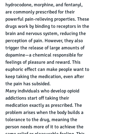
hydrocodone, morphine, and fentanyl, 
are commonly prescribed for their 
powerful pain-relieving properties. These 
drugs work by binding to receptors in the 
brain and nervous system, reducing the 
perception of pain. However, they also 
trigger the release of large amounts of 
dopamine—a chemical responsible for 
feelings of pleasure and reward. This 
euphoric effect can make people want to 
keep taking the medication, even after 
the pain has subsided.
Many individuals who develop opioid 
addictions start off taking their 
medication exactly as prescribed. The 
problem arises when the body builds a 
tolerance to the drug, meaning the 
person needs more of it to achieve the 
same relief or pleasurable feeling. This 