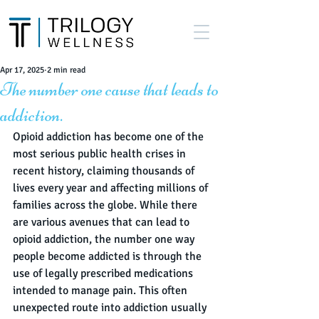
Apr 17, 2025
2 min read
The number one cause that leads to
addiction.
Opioid addiction has become one of the 
most serious public health crises in 
recent history, claiming thousands of 
lives every year and affecting millions of 
families across the globe. While there 
are various avenues that can lead to 
opioid addiction, the number one way 
people become addicted is through the 
use of legally prescribed medications 
intended to manage pain. This often 
unexpected route into addiction usually 