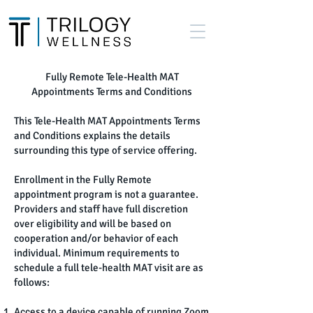
Fully Remote Tele-Health MAT
Appointments Terms and Conditions
This Tele-Health MAT Appointments Terms
and Conditions explains the details
surrounding this type of service offering.
Enrollment in the Fully Remote
appointment program is not a guarantee.
Providers and staff have full discretion
over eligibility and will be based on
cooperation and/or behavior of each
individual. Minimum requirements to
schedule a full tele-health MAT visit are as
follows:
Access to a device capable of running Zoom