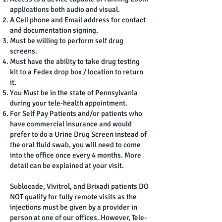
applications both audio and visual.
A Cell phone and Email address for contact
and documentation signing.
Must be willing to perform self drug
screens.
Must have the ability to take drug testing
kit to a Fedex drop box / location to return
it.
You Must be in the state of Pennsylvania
during your tele-health appointment.
For Self Pay Patients and/or patients who
have commercial insurance and would
prefer to do a Urine Drug Screen instead of
the oral fluid swab, you will need to come
into the office once every 4 months. More
detail can be explained at your visit.
Sublocade, Vivitrol, and Brixadi patients DO
NOT qualify for fully remote visits as the
injections must be given by a provider in
person at one of our offices. However, Tele-