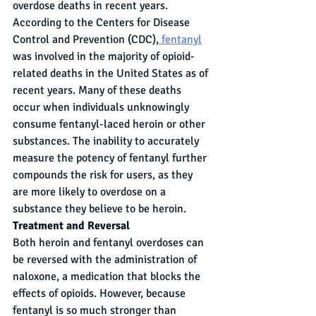
overdose deaths in recent years. 
According to the Centers for Disease 
Control and Prevention (CDC),
 fentanyl
was involved in the majority of opioid-
related deaths in the United States as of 
recent years. Many of these deaths 
occur when individuals unknowingly 
consume fentanyl-laced heroin or other 
substances. The inability to accurately 
measure the potency of fentanyl further 
compounds the risk for users, as they 
are more likely to overdose on a 
substance they believe to be heroin.
Treatment and Reversal
Both heroin and fentanyl overdoses can 
be reversed with the administration of 
naloxone, a medication that blocks the 
effects of opioids. However, because 
fentanyl is so much stronger than 