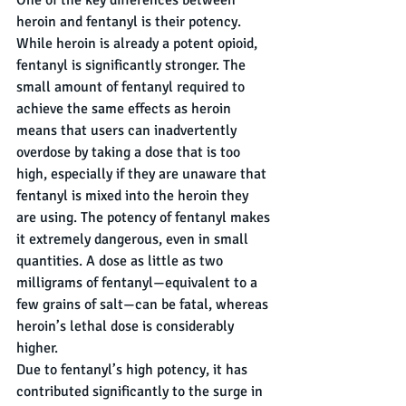
One of the key differences between 
heroin and fentanyl is their potency. 
While heroin is already a potent opioid, 
fentanyl is significantly stronger. The 
small amount of fentanyl required to 
achieve the same effects as heroin 
means that users can inadvertently 
overdose by taking a dose that is too 
high, especially if they are unaware that 
fentanyl is mixed into the heroin they 
are using. The potency of fentanyl makes 
it extremely dangerous, even in small 
quantities. A dose as little as two 
milligrams of fentanyl—equivalent to a 
few grains of salt—can be fatal, whereas 
heroin’s lethal dose is considerably 
higher.
Due to fentanyl’s high potency, it has 
contributed significantly to the surge in 