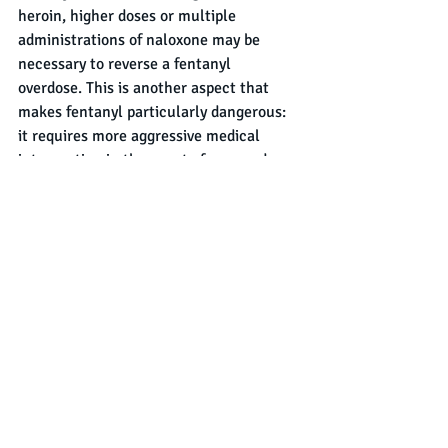
heroin, higher doses or multiple 
administrations of naloxone may be 
necessary to reverse a fentanyl 
overdose. This is another aspect that 
makes fentanyl particularly dangerous: 
it requires more aggressive medical 
intervention in the event of an overdose.
In Summary
Heroin and fentanyl are both opioids 
that pose significant dangers to users, 
their differences in potency and 
chemical makeup highlight the unique 
risks associated with each substance. 
While heroin has long been a driver of 
addiction and overdose deaths, 
fentanyl's extreme potency has made it 
an even more significant threat to public 
health. As fentanyl continues to 