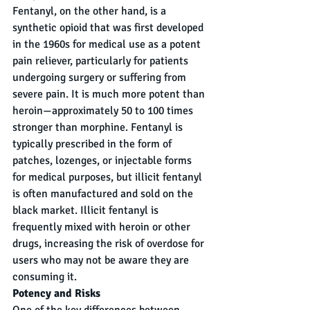
Fentanyl, on the other hand, is a 
synthetic opioid that was first developed 
in the 1960s for medical use as a potent 
pain reliever, particularly for patients 
undergoing surgery or suffering from 
severe pain. It is much more potent than 
heroin—approximately 50 to 100 times 
stronger than morphine. Fentanyl is 
typically prescribed in the form of 
patches, lozenges, or injectable forms 
for medical purposes, but illicit fentanyl 
is often manufactured and sold on the 
black market. Illicit fentanyl is 
frequently mixed with heroin or other 
drugs, increasing the risk of overdose for 
users who may not be aware they are 
consuming it.
Potency and Risks