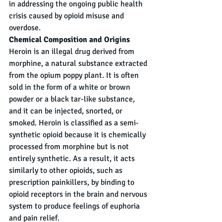
in addressing the ongoing public health 
crisis caused by opioid misuse and 
overdose.
Chemical Composition and Origins
Heroin is an illegal drug derived from 
morphine, a natural substance extracted 
from the opium poppy plant. It is often 
sold in the form of a white or brown 
powder or a black tar-like substance, 
and it can be injected, snorted, or 
smoked. Heroin is classified as a semi-
synthetic opioid because it is chemically 
processed from morphine but is not 
entirely synthetic. As a result, it acts 
similarly to other opioids, such as 
prescription painkillers, by binding to 
opioid receptors in the brain and nervous 
system to produce feelings of euphoria 
and pain relief.