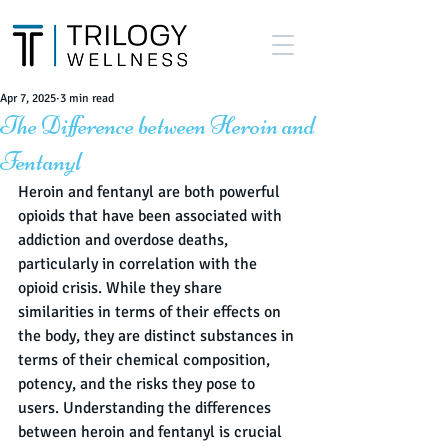
Apr 7, 2025
3 min read
The Difference between Heroin and
Fentanyl
Heroin and fentanyl are both powerful 
opioids that have been associated with 
addiction and overdose deaths, 
particularly in correlation with the 
opioid crisis. While they share 
similarities in terms of their effects on 
the body, they are distinct substances in 
terms of their chemical composition, 
potency, and the risks they pose to 
users. Understanding the differences 
between heroin and fentanyl is crucial 