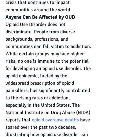
crisis that continues to impact 
communities around the world.
Anyone Can Be Affected by OUD
Opioid Use Disorder does not 
discriminate. People from diverse 
backgrounds, professions, and 
communities can fall victim to addiction. 
While certain groups may face higher 
risks, no one is immune to the potential 
for developing an opioid use disorder. The 
opioid epidemic, fueled by the 
widespread prescription of opioid 
painkillers, has significantly contributed 
to the rising rates of addiction, 
especially in the United States. The 
National Institute on Drug Abuse (NIDA) 
reports that 
opioid overdose deaths
 have 
soared over the past two decades, 
illustrating how opioid use disorder can 