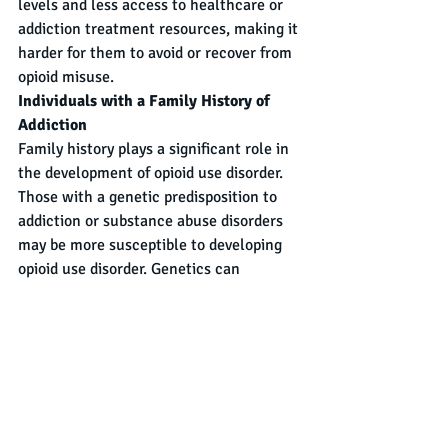
levels and less access to healthcare or 
addiction treatment resources, making it 
harder for them to avoid or recover from 
opioid misuse.
Individuals with a Family History of 
Addiction
Family history plays a significant role in 
the development of opioid use disorder. 
Those with a genetic predisposition to 
addiction or substance abuse disorders 
may be more susceptible to developing 
opioid use disorder. Genetics can 
influence how an individual reacts to 
opioids, including how their body 
metabolizes the drug and the extent to 
which they may develop tolerance or 
dependence.
Summary
Opioid Use Disorder is a pervasive 