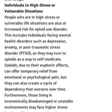
Individuals in High-Stress or 
Vulnerable Situations
People who are in high-stress or 
vulnerable life situations are also at 
increased risk for opioid use disorder. 
This includes individuals facing mental 
health disorders such as depression, 
anxiety, or post-traumatic stress 
disorder (PTSD), as they may turn to 
opioids as a way to self-medicate. 
Opioids, due to their euphoric effects, 
can offer temporary relief from 
emotional or psychological pain, but 
they can also create a cycle of 
dependency that worsens over time. 
Furthermore, those living in 
economically disadvantaged or unstable 
environments may face higher stress 