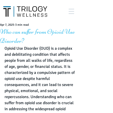
Apr 7, 2025
3 min read
Who can suffer from Opioid Use
Disorder?
Opioid Use Disorder (OUD) is a complex 
and debilitating condition that affects 
people from all walks of life, regardless 
of age, gender, or financial status. It is 
characterized by a compulsive pattern of 
opioid use despite harmful 
consequences, and it can lead to severe 
physical, emotional, and social 
repercussions. Understanding who can 
suffer from opioid use disorder is crucial 
in addressing the widespread opioid 