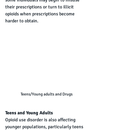
some individuals may begin to misuse 
their prescriptions or turn to illicit 
opioids when prescriptions become 
harder to obtain.
Teens/Young adults and Drugs
Teens and Young Adults
Opioid use disorder is also affecting 
younger populations, particularly teens 