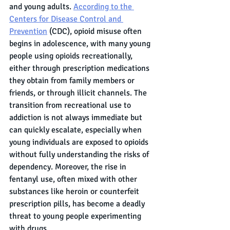
and young adults. 
According to the 
Centers for Disease Control and 
Prevention
 (CDC), opioid misuse often 
begins in adolescence, with many young 
people using opioids recreationally, 
either through prescription medications 
they obtain from family members or 
friends, or through illicit channels. The 
transition from recreational use to 
addiction is not always immediate but 
can quickly escalate, especially when 
young individuals are exposed to opioids 
without fully understanding the risks of 
dependency. Moreover, the rise in 
fentanyl use, often mixed with other 
substances like heroin or counterfeit 
prescription pills, has become a deadly 
threat to young people experimenting 
with drugs.