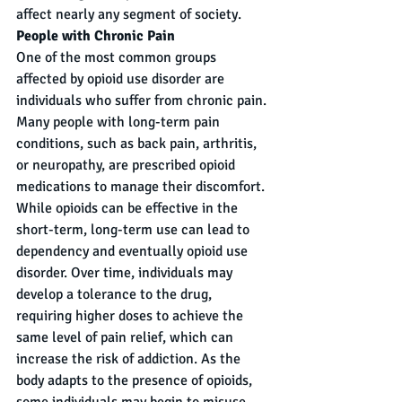
affect nearly any segment of society.
People with Chronic Pain
One of the most common groups 
affected by opioid use disorder are 
individuals who suffer from chronic pain. 
Many people with long-term pain 
conditions, such as back pain, arthritis, 
or neuropathy, are prescribed opioid 
medications to manage their discomfort. 
While opioids can be effective in the 
short-term, long-term use can lead to 
dependency and eventually opioid use 
disorder. Over time, individuals may 
develop a tolerance to the drug, 
requiring higher doses to achieve the 
same level of pain relief, which can 
increase the risk of addiction. As the 
body adapts to the presence of opioids, 