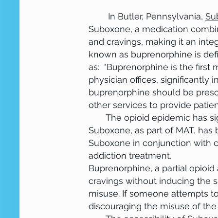
This is your About section. Every we
In Butler, Pennsylvania,
Su
opportunity to give a full backgrou
Suboxone, a medication combin
the text box to edit the content an
and cravings, making it an int
about how you got started and share
known as buprenorphine is defi
commitment to customers and how y
as: "Buprenorphine is the first
video for even more engagement.
physician offices, significantly
buprenorphine should be prescr
other services to provide patie
The opioid epidemic has signif
Suboxone, as part of MAT, has b
Suboxone in conjunction with 
addiction treatment.
Buprenorphine, a partial opioid
cravings without inducing the s
misuse. If someone attempts t
discouraging the misuse of the