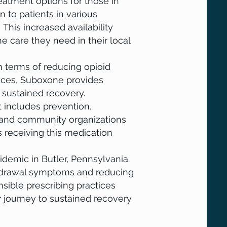
atment options for those in
 to patients in various
 This increased availability
e care they need in their local
terms of reducing opioid
ices, Suboxone provides
s sustained recovery.
 includes prevention,
s, and community organizations
s receiving this medication
emic in Butler, Pennsylvania.
thdrawal symptoms and reducing
sible prescribing practices
r journey to sustained recovery