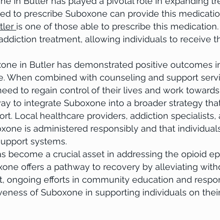
in Butler has played a pivotal role in expanding tre
ied to prescribe Suboxone can provide this medication
tler
is one of those able to prescribe this medication.
ddiction treatment, allowing individuals to receive th
 in Butler has demonstrated positive outcomes in 
se. When combined with counseling and support serv
 need to regain control of their lives and work toward
y to integrate Suboxone into a broader strategy that
rt. Local healthcare providers, addiction specialist
xone is administered responsibly and that individual
support systems.
ecome a crucial asset in addressing the opioid epid
xone offers a pathway to recovery by alleviating wi
t, ongoing efforts in community education and respon
tiveness of Suboxone in supporting individuals on thei