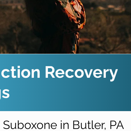
ction Recovery
gs
Suboxone in Butler, PA