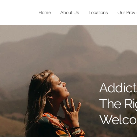
Home
About Us
Locations
Our Provi
Addict
The R
Welcom