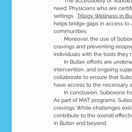
The accessibility of Suboxone 
need. Physicians who are certif
settings.
Trilogy Wellness in Bu
helps bridge gaps in access to a
communities.
Moreover, the use of Suboxone
cravings and preventing relap
individuals with the tools they
In Butler, efforts are underwa
intervention, and ongoing suppo
collaborate to ensure that Subo
have access to the necessary 
In conclusion, Suboxone has b
As part of MAT programs, Subo
cravings. While challenges exis
contribute to the overall effec
in Butler and beyond.