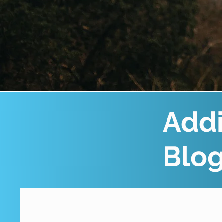
Addi
Blo