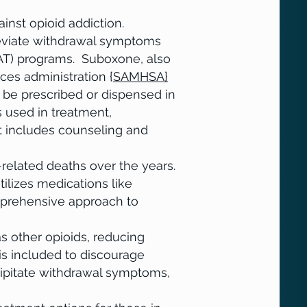
ainst opioid addiction.
leviate withdrawal symptoms
MAT) programs. Suboxone, also
es administration {
SAMHSA}
or
n be prescribed or dispensed in
s used in treatment,
t includes counseling and
related deaths over the years.
ilizes medications like
mprehensive approach to
as other opioids, reducing
is included to discourage
ipitate withdrawal symptoms,