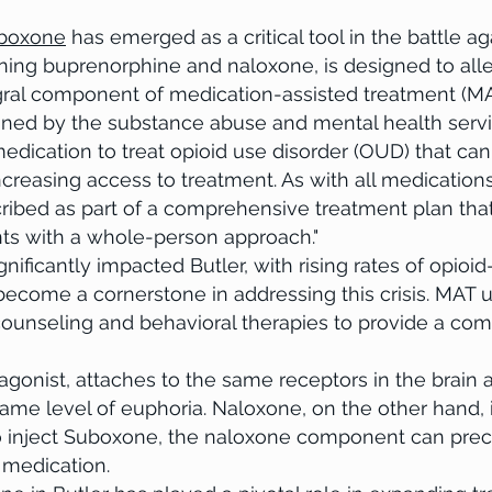
bsite has a story and users want to hear yours. This is a great
boxone
has emerged as a critical tool in the battle ag
nd on who you are and what your site has to offer. Double click on
ing buprenorphine and naloxone, is designed to al
d add all the information you want to share. You may like to talk
egral component of medication-assisted treatment (
 your professional journey. Explain your core values, your
ned by the substance abuse and mental health servic
ou stand out from the crowd. You can also add a photo, gallery 
 medication to treat opioid use disorder (OUD) that ca
 increasing access to treatment. As with all medication
ibed as part of a comprehensive treatment plan tha
nts with a whole-person approach."
icantly impacted Butler, with rising rates of opioid-
ecome a cornerstone in addressing this crisis. MAT ut
counseling and behavioral therapies to provide a co
 agonist, attaches to the same receptors in the brain 
ame level of euphoria. Naloxone, on the other hand, 
o inject Suboxone, the naloxone component can prec
 medication.