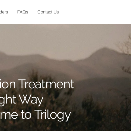
ders
FAQs
Contact Us
ion Treatment
ight Way
e to Trilogy