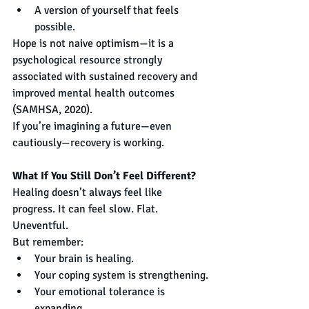
A version of yourself that feels 
possible.
Hope is not naive optimism—it is a 
psychological resource strongly 
associated with sustained recovery and 
improved mental health outcomes 
(SAMHSA, 2020).
If you’re imagining a future—even 
cautiously—recovery is working.
What If You Still Don’t Feel Different?
Healing doesn’t always feel like 
progress. It can feel slow. Flat. 
Uneventful.
But remember:
Your brain is healing.
Your coping system is strengthening.
Your emotional tolerance is 
expanding.