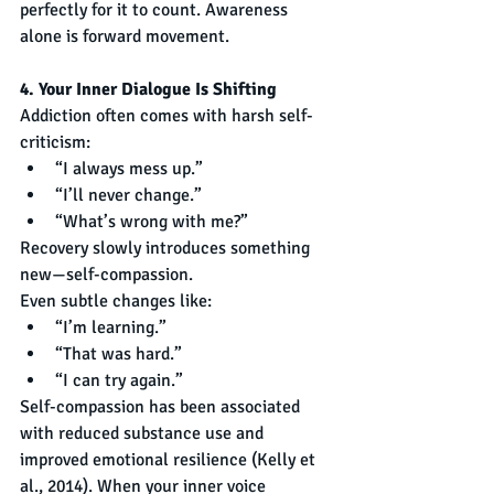
perfectly for it to count. Awareness 
alone is forward movement.
4. Your Inner Dialogue Is Shifting
Addiction often comes with harsh self-
criticism:
“I always mess up.”
“I’ll never change.”
“What’s wrong with me?”
Recovery slowly introduces something 
new—self-compassion.
Even subtle changes like:
“I’m learning.”
“That was hard.”
“I can try again.”
Self-compassion has been associated 
with reduced substance use and 
improved emotional resilience (Kelly et 
al., 2014). When your inner voice 