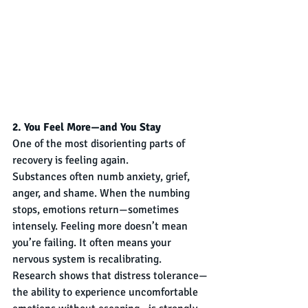
2. You Feel More—and You Stay
One of the most disorienting parts of 
recovery is feeling again.
Substances often numb anxiety, grief, 
anger, and shame. When the numbing 
stops, emotions return—sometimes 
intensely. Feeling more doesn’t mean 
you’re failing. It often means your 
nervous system is recalibrating.
Research shows that distress tolerance—
the ability to experience uncomfortable 