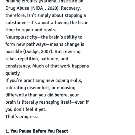
making circuits (National Institute on 
Drug Abuse [NIDA], 2020). Recovery, 
therefore, isn’t simply about stopping a 
substance—it’s about allowing the brain 
time to repair and rewire.
Neuroplasticity—the brain’s ability to 
form new pathways—means change is 
possible (Doidge, 2007). But rewiring 
takes repetition, patience, and 
consistency. Much of that work happens 
quietly.
If you’re practicing new coping skills, 
tolerating discomfort, or choosing 
differently than you did before, your 
brain is literally reshaping itself—even if 
you don’t feel it yet.
That’s progress.
1. You Pause Before You React