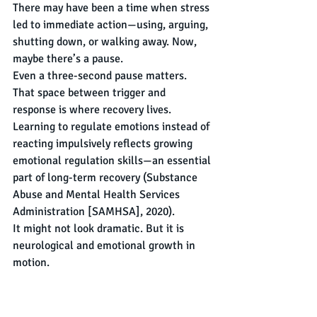
There may have been a time when stress 
led to immediate action—using, arguing, 
shutting down, or walking away. Now, 
maybe there’s a pause.
Even a three-second pause matters.
That space between trigger and 
response is where recovery lives. 
Learning to regulate emotions instead of 
reacting impulsively reflects growing 
emotional regulation skills—an essential 
part of long-term recovery (Substance 
Abuse and Mental Health Services 
Administration [SAMHSA], 2020).
It might not look dramatic. But it is 
neurological and emotional growth in 
motion.