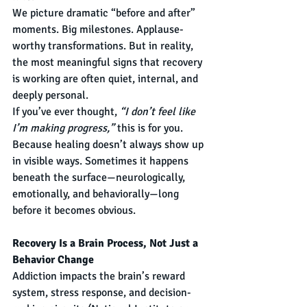
We picture dramatic “before and after” 
moments. Big milestones. Applause-
worthy transformations. But in reality, 
the most meaningful signs that recovery 
is working are often quiet, internal, and 
deeply personal.
If you’ve ever thought, 
“I don’t feel like 
I’m making progress,”
 this is for you.
Because healing doesn’t always show up 
in visible ways. Sometimes it happens 
beneath the surface—neurologically, 
emotionally, and behaviorally—long 
before it becomes obvious.
Recovery Is a Brain Process, Not Just a 
Behavior Change
Addiction impacts the brain’s reward 
system, stress response, and decision-