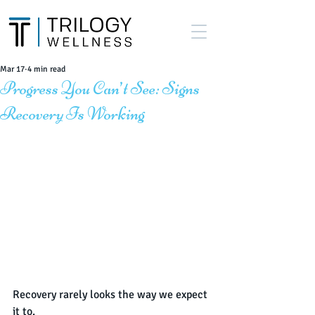
Mar 17
4 min read
Progress You Can’t See: Signs
Recovery Is Working
Recovery rarely looks the way we expect 
it to.