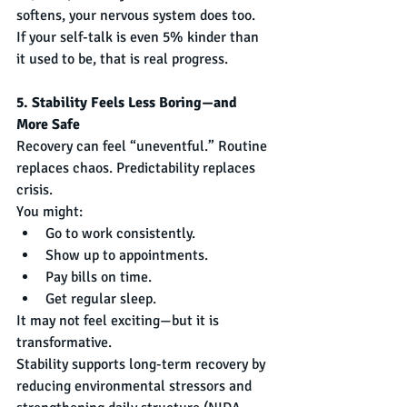
softens, your nervous system does too.
If your self-talk is even 5% kinder than 
it used to be, that is real progress.
5. Stability Feels Less Boring—and 
More Safe
Recovery can feel “uneventful.” Routine 
replaces chaos. Predictability replaces 
crisis.
You might:
Go to work consistently.
Show up to appointments.
Pay bills on time.
Get regular sleep.
It may not feel exciting—but it is 
transformative.
Stability supports long-term recovery by 
reducing environmental stressors and 