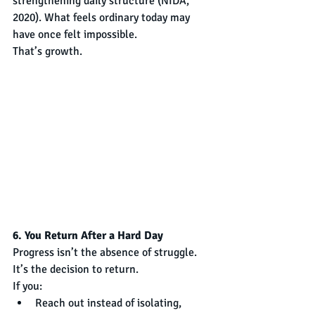
strengthening daily structure (NIDA, 
2020). What feels ordinary today may 
have once felt impossible.
That’s growth.
6. You Return After a Hard Day
Progress isn’t the absence of struggle. 
It’s the decision to return.
If you:
Reach out instead of isolating,