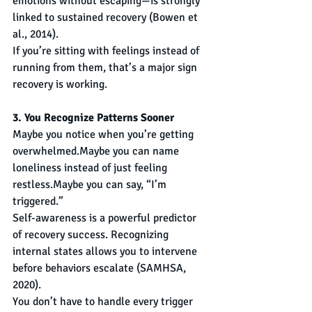
emotions without escaping—is strongly 
linked to sustained recovery (Bowen et 
al., 2014).
If you’re sitting with feelings instead of 
running from them, that’s a major sign 
recovery is working.
3. You Recognize Patterns Sooner
Maybe you notice when you’re getting 
overwhelmed.Maybe you can name 
loneliness instead of just feeling 
restless.Maybe you can say, “I’m 
triggered.”
Self-awareness is a powerful predictor 
of recovery success. Recognizing 
internal states allows you to intervene 
before behaviors escalate (SAMHSA, 
2020).
You don’t have to handle every trigger 