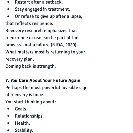
Restart after a setback,
Stay engaged in treatment,
Or refuse to give up after a lapse,
that reflects resilience.
Recovery research emphasizes that 
recurrence of use can be part of the 
process—not a failure (NIDA, 2020). 
What matters most is returning to your 
recovery plan.
Coming back is strength.
7. You Care About Your Future Again
Perhaps the most powerful invisible sign 
of recovery is hope.
You start thinking about:
Goals.
Relationships.
Health.
Stability.