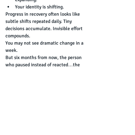
Your identity is shifting.
Progress in recovery often looks like 
subtle shifts repeated daily. Tiny 
decisions accumulate. Invisible effort 
compounds.
You may not see dramatic change in a 
week.
But six months from now, the person 
who paused instead of reacted…the 
person who stayed instead of ran…the 
person who tried again instead of 
quitting…
That person will look back and realize:
“I was changing the whole time.”